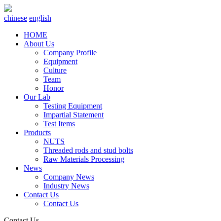
chinese
english
HOME
About Us
Company Profile
Equipment
Culture
Team
Honor
Our Lab
Testing Equipment
Impartial Statement
Test Items
Products
NUTS
Threaded rods and stud bolts
Raw Materials Processing
News
Company News
Industry News
Contact Us
Contact Us
Contact Us