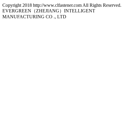
Copyright 2018 http://www.clfastener.com All Rights Reserved.
EVERGREEN（ZHEJIANG）INTELLIGENT
MANUFACTURING CO ., LTD