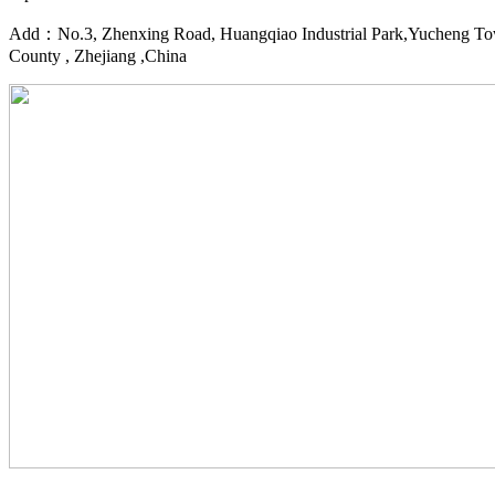
Add：No.3, Zhenxing Road, Huangqiao Industrial Park,Yucheng To
County , Zhejiang ,China