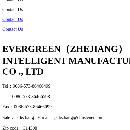
Contact Us
Contact Us
Contact Us
EVERGREEN（ZHEJIANG）
INTELLIGENT MANUFACTU
CO ., LTD
Tel：0086-573-86466499
0086-573-86466598
Fax：0086-573-86466099
Sale：Jadezhang E-mail：jadezhang@clfastener.com
Zip code：314308