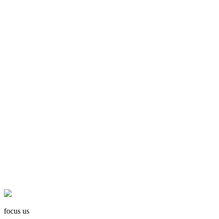
focus us